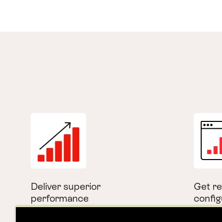
Deliver superior
Get re
performance
config
Experience faster load times
Enable 