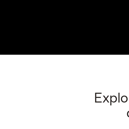
Explo