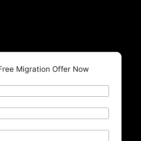
Free Migration Offer Now