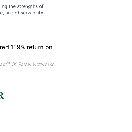
ting the strengths of
e, and observability
ered 189% return on
act™ Of Fastly Networks