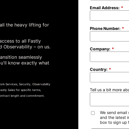
Email Address:
*
l the heavy lifting for
Phone Number:
*
access to all Fastly
 Observability – on us.
Company:
*
ansition seamlessly
ou'll know exactly what
Country:
*
rk Services, Security, Observability
Tell us a bit more ab
tly Sales for specific terms,
 contract length and commitment.
We send email 
and the latest 
box to sign up 