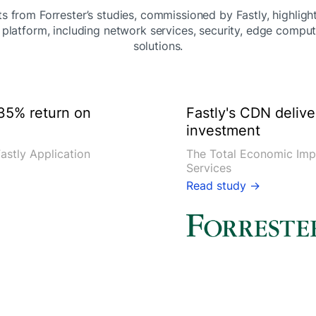
s from Forrester’s studies, commissioned by Fastly, highligh
 platform, including network services, security, edge comput
solutions.
35% return on
Fastly's CDN deliv
investment
astly Application
The Total Economic Imp
Services
Read study →