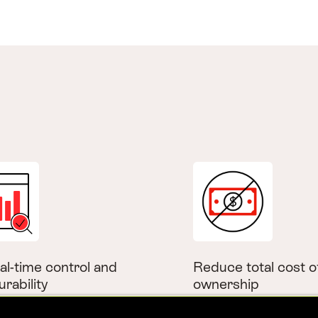
al-time control and
Reduce total cost o
urability
ownership
instant updates and
Offering transparent pr