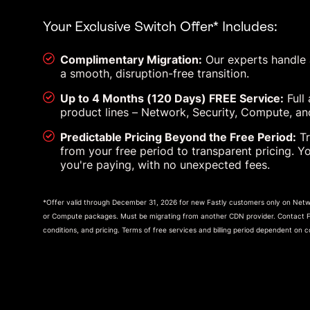
Your Exclusive Switch Offer* Includes:
Complimentary Migration:
Our experts handle al
a smooth, disruption-free transition.
Up to 4 Months (120 Days) FREE Service:
Full 
product lines – Network, Security, Compute, and
Predictable Pricing Beyond the Free Period:
Tr
from your free period to transparent pricing. Y
you're paying, with no unexpected fees.
*Offer valid through December 31, 2026 for new Fastly customers only on Netwo
or Compute packages. Must be migrating from another CDN provider. Contact Fas
conditions, and pricing. Terms of free services and billing period dependent on