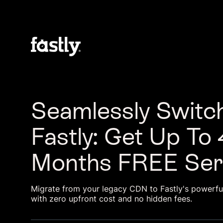
Seamlessly Switch
Fastly: Get Up To 
Months FREE Ser
Migrate from your legacy CDN to Fastly's powerf
with zero upfront cost and no hidden fees.