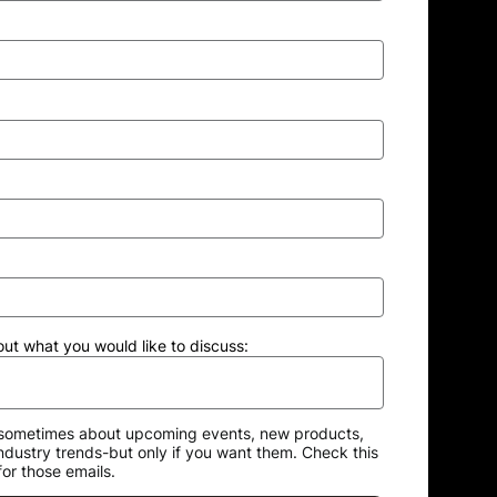
out what you would like to discuss:
sometimes about upcoming events, new products,
industry trends-but only if you want them. Check this
for those emails.