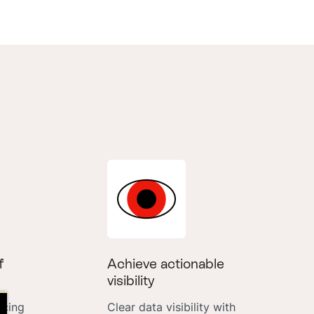
f
Achieve actionable
visibility
icing
Clear data visibility with