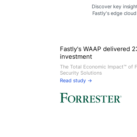
Discover key insight
Fastly's edge cloud
Fastly's WAAP delivered 2
investment
The Total Economic Impact™ of F
Security Solutions
Read study →