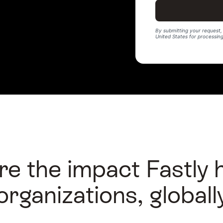
By submitting your request, 
United States for processin
re the impact Fastly 
organizations, globall