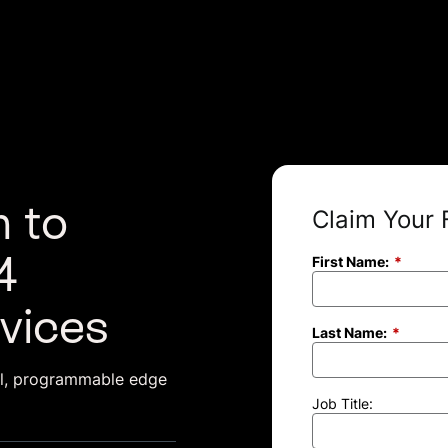
 to
Claim Your 
4
First Name:
*
vices
Last Name:
*
ul, programmable edge
Job Title: