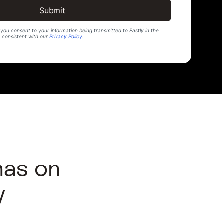
Submit
you consent to your information being transmitted to Fastly in the
g consistent with our
Privacy Policy
.
has on
y