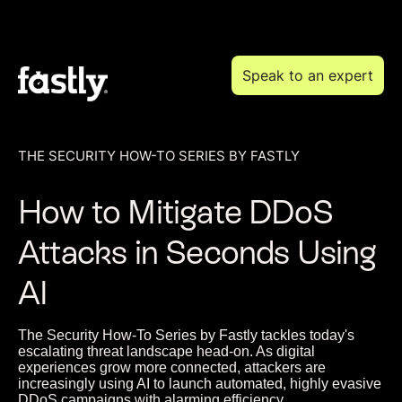
Speak to an expert
THE SECURITY HOW-TO SERIES BY FASTLY
How to Mitigate DDoS
Attacks in Seconds Using
AI
The Security How-To Series by Fastly tackles today's
escalating threat landscape head-on. As digital
experiences grow more connected, attackers are
increasingly using AI to launch automated, highly evasive
DDoS campaigns with alarming efficiency.