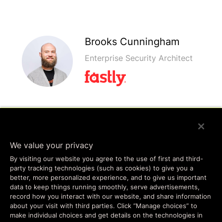
Brooks Cunningham
Enterprise Security Architect
Ivan Tirado
Senior Enterprise Security
We value your privacy
Architect
By visiting our website you agree to the use of first and third-
party tracking technologies (such as cookies) to give you a
better, more personalized experience, and to give us important
data to keep things running smoothly, serve advertisements,
record how you interact with our website, and share information
about your visit with third parties. Click “Manage choices” to
make individual choices and get details on the technologies in