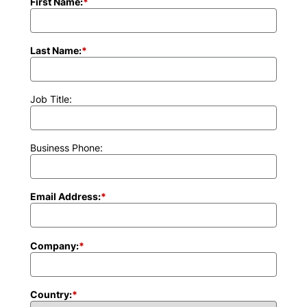
First Name:
*
Last Name:
*
Job Title:
Business Phone:
Email Address:
*
Company:
*
Country:
*