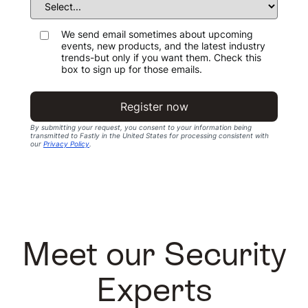
We send email sometimes about upcoming
events, new products, and the latest industry
trends-but only if you want them. Check this
box to sign up for those emails.
Register now
By submitting your request, you consent to your information being
transmitted to Fastly in the United States for processing consistent with
our
Privacy Policy
.
Meet our Security
Experts