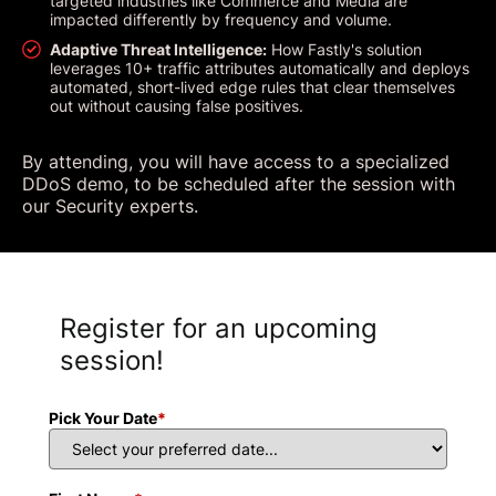
targeted industries like Commerce and Media are
impacted differently by frequency and volume.
Adaptive Threat Intelligence:
How Fastly's solution
leverages 10+ traffic attributes automatically and deploys
automated, short-lived edge rules that clear themselves
out without causing false positives.
By attending, you will have access to a specialized
DDoS demo, to be scheduled after the session with
our Security experts.
Register for an upcoming
session!
Pick Your Date
*