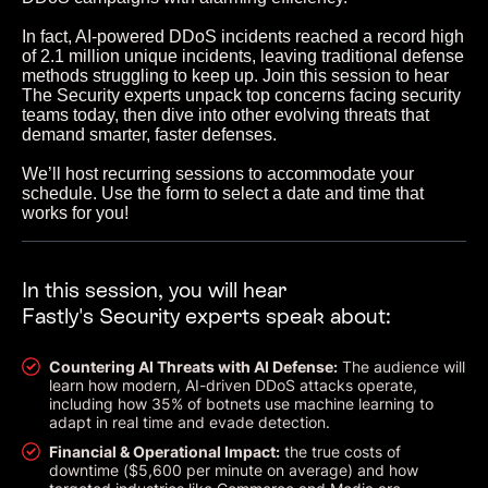
In fact, AI-powered DDoS incidents reached a record high
of 2.1 million unique incidents, leaving traditional defense
methods struggling to keep up. Join this session to hear
The Security experts unpack top concerns facing security
teams today, then dive into other evolving threats that
demand smarter, faster defenses.
We’ll host recurring sessions to accommodate your
schedule. Use the form to select a date and time that
works for you!
In this session, you will hear
Fastly's Security experts speak about:
Countering AI Threats with AI Defense:
The audience will
learn how modern, AI-driven DDoS attacks operate,
including how 35% of botnets use machine learning to
adapt in real time and evade detection.
Financial & Operational Impact:
the true costs of
downtime ($5,600 per minute on average) and how