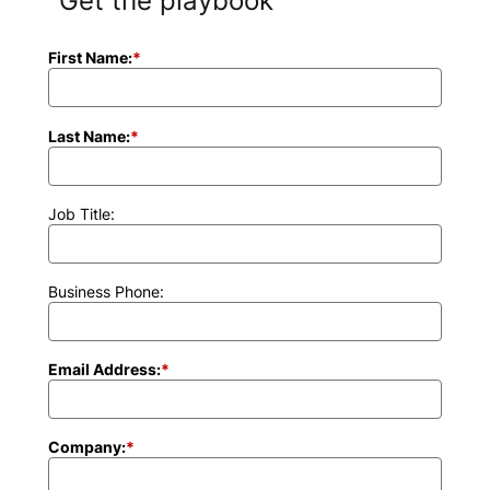
Get the playbook
First Name:
*
Last Name:
*
Job Title:
Business Phone:
Email Address:
*
Company:
*