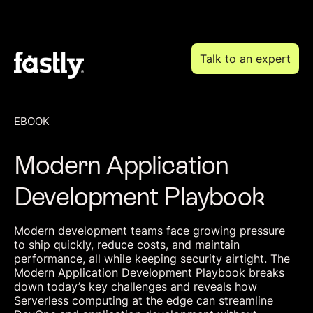
Talk to an expert
EBOOK
Modern Application
Development Playbook
Modern development teams face growing pressure
to ship quickly, reduce costs, and maintain
performance, all while keeping security airtight. The
Modern Application Development Playbook breaks
down today’s key challenges and reveals how
Serverless computing at the edge can streamline