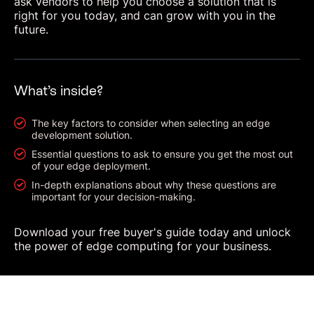
ask vendors to help you choose a solution that is
right for you today, and can grow with you in the
future.
What’s inside?
The key factors to consider when selecting an edge
development solution.
Essential questions to ask to ensure you get the most out
of your edge deployment.
In-depth explanations about why these questions are
important for your decision-making.
Download your free buyer's guide today and unlock
the power of edge computing for your business.