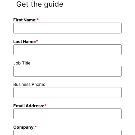
Get the guide
First Name:
*
Last Name:
*
Job Title:
Business Phone:
Email Address:
*
Company:
*