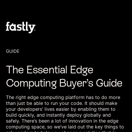
GUIDE
The Essential Edge
Computing Buyer’s Guide
The right edge computing platform has to do more
than just be able to run your code. It should make
your developers’ lives easier by enabling them to
build quickly, and instantly deploy globally and
safely. There’s been a lot of innovation in the edge
computing space, so we’ve laid out the key things to