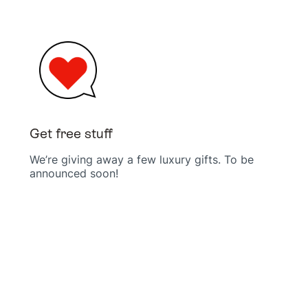
Get free stuff
We’re giving away a few luxury gifts. To be
announced soon!