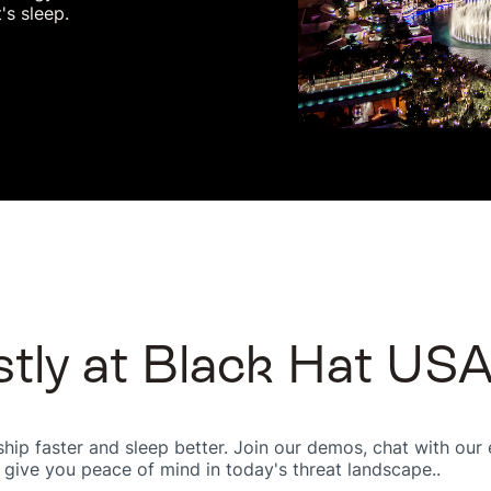
's sleep.
stly at Black Hat US
ip faster and sleep better. Join our demos, chat with our e
 give you peace of mind in today's threat landscape..