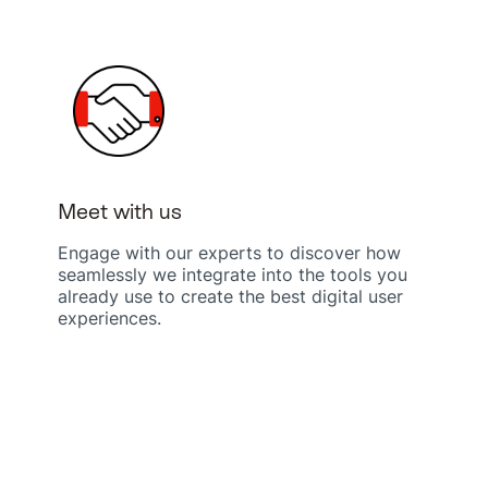
Meet with us
Engage with our experts to discover how
seamlessly we integrate into the tools you
already use to create the best digital user
experiences.