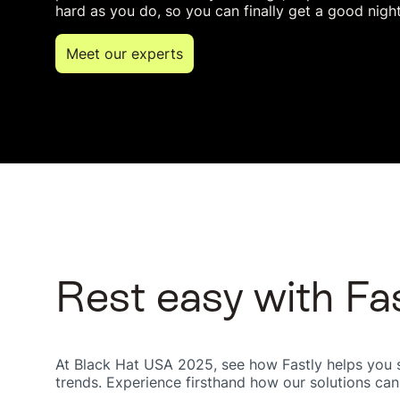
hard as you do, so you can finally get a good night
Meet our experts
Rest easy with Fa
At Black Hat USA 2025, see how Fastly helps you sh
trends. Experience firsthand how our solutions can