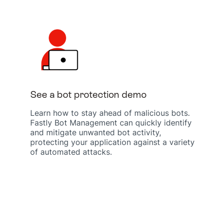
See a bot protection demo
Learn how to stay ahead of malicious bots.
Fastly Bot Management can quickly identify
and mitigate unwanted bot activity,
protecting your application against a variety
of automated attacks.