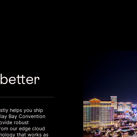
 better
tly helps you ship
dalay Bay Convention
rovide robust
 From our edge cloud
hnology that works as