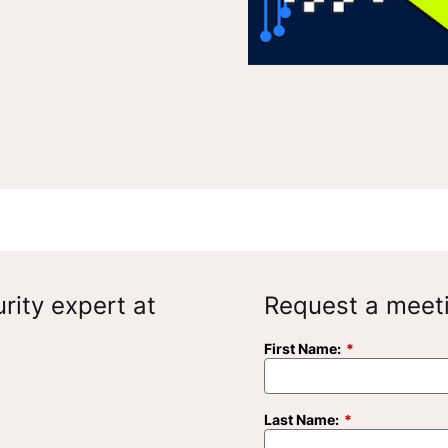
rity expert at
Request a meet
First Name:
*
Last Name:
*