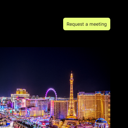
Request a meeting