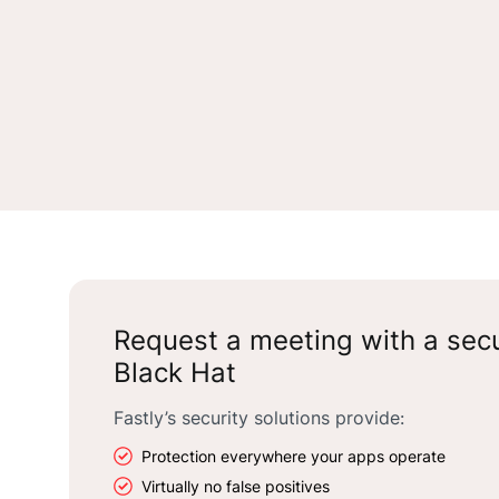
Request a meeting with a secu
Black Hat
Fastly’s security solutions provide:
Protection everywhere your apps operate
Virtually no false positives