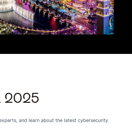
A 2025
xperts, and learn about the latest cybersecurity