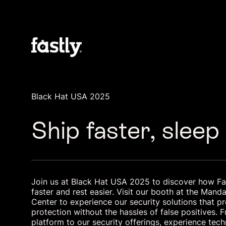
Black Hat USA 2025
Ship faster, sleep
Join us at Black Hat USA 2025 to discover how Fas
faster and rest easier. Visit our booth at the Man
Center to experience our security solutions that p
protection without the hassles of false positives.
platform to our security offerings, experience tec