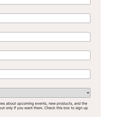
mes about upcoming events, new products, and the
-but only if you want them. Check this box to sign up