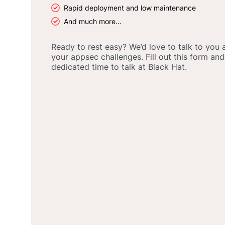
Rapid deployment and low maintenance
And much more…
Ready to rest easy? We’d love to talk to you
your appsec challenges. Fill out this form and
dedicated time to talk at Black Hat.