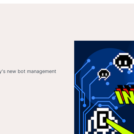
tly's new bot management