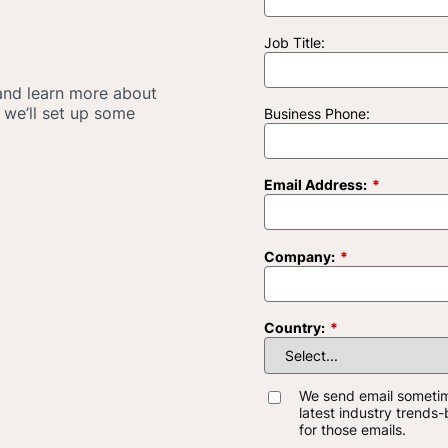
Job Title:
 and learn more about
 we’ll set up some
Business Phone:
Email Address:
*
Company:
*
Country:
*
We send email someti
latest industry trends
for those emails.