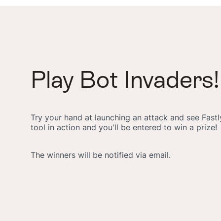
Play Bot Invaders!
Try your hand at launching an attack and see Fas
tool in action and you'll be entered to win a prize!
The winners will be notified via email.