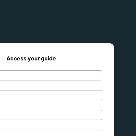
Access your guide