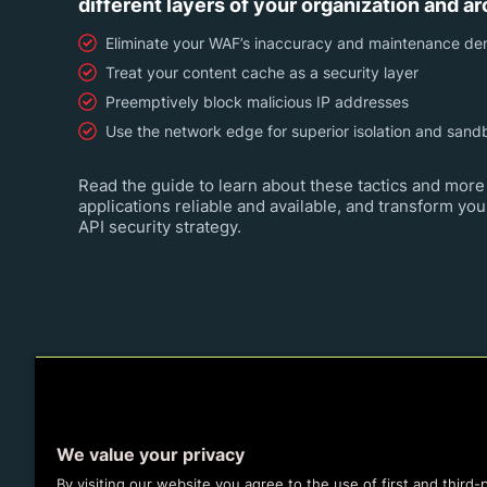
different layers of your organization and ar
Eliminate your WAF’s inaccuracy and maintenance d
Treat your content cache as a security layer
Preemptively block malicious IP addresses
Use the network edge for superior isolation and sand
Read the guide to learn about these tactics and more 
applications reliable and available, and transform you
API security strategy.
We value your privacy
By visiting our website you agree to the use of first and third-