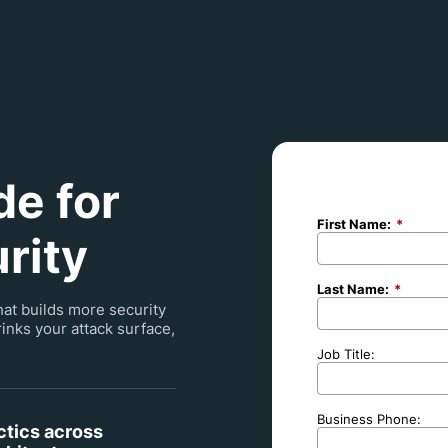
e for
First Name:
*
rity
Last Name:
*
hat builds more security
inks your attack surface,
Job Title:
Business Phone:
ctics across