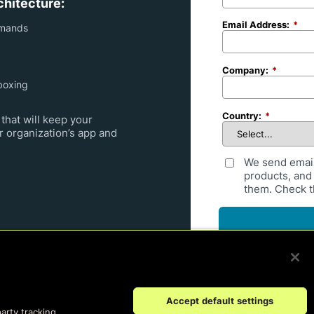
chitecture:
Email Address:
*
emands
Company:
*
boxing
Country:
*
that will keep your
r organization’s app and
We send emai
products, and 
them. Check th
By submitting your request,
United States for processi
Accept default settings
party tracking