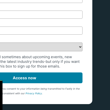
l sometimes about upcoming events, new
the latest industry trends-but only if you want
is box to sign up for those emails.
Access now
 you consent to your information being transmitted to Fastly in the
ng consistent with our
Privacy Policy
.