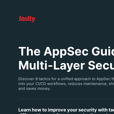
The AppSec Guid
Multi-Layer Secu
Discover 8 tactics for a unified approach to AppSec t
into your CI/CD workflows, reduces maintenance, shr
and saves money.
Learn how to improve your security with ta